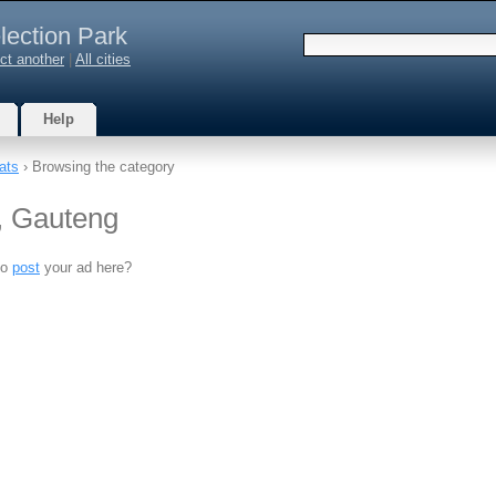
lection Park
ct another
|
All cities
Help
ats
› Browsing the category
k, Gauteng
to
post
your ad here?