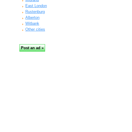
East London
Rustenburg
Alberton
Witbank
Other cities