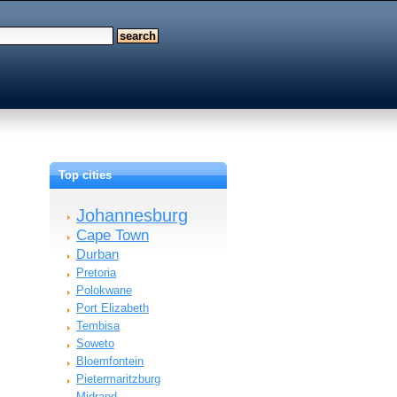
Top cities
Johannesburg
Cape Town
Durban
Pretoria
Polokwane
Port Elizabeth
Tembisa
Soweto
Bloemfontein
Pietermaritzburg
Midrand