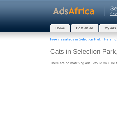
Se
Sele
Home
Post an ad
My ads
Free classifieds in Selection Park
›
Pets
›
C
Cats in Selection Par
There are no matching ads. Would you like 