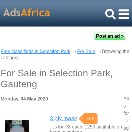
Free classifieds in Selection Park
›
For Sale
› Browsing the
category
For Sale in Selection Park,
Gauteng
Ad
Monday, 04 May 2020
s
for
3 ply mask
R 8
cat
…s for R8 each, 1250 available on
eg