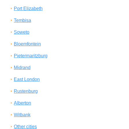
Port Elizabeth
Tembisa
Soweto
Bloemfontein
Pietermaritzburg
Midrand
East London
Rustenburg
Alberton
Witbank
Other cities