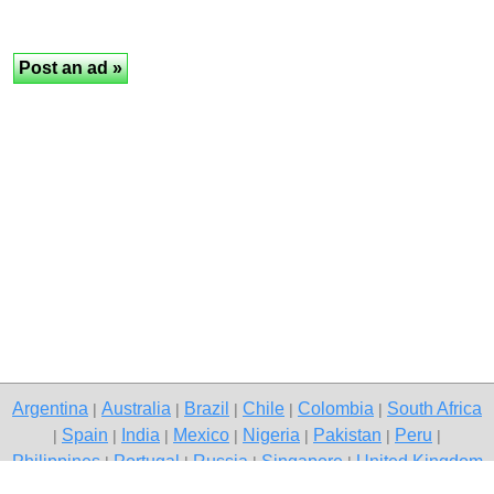
Argentina
Australia
Brazil
Chile
Colombia
South Africa
|
|
|
|
|
Spain
India
Mexico
Nigeria
Pakistan
Peru
|
|
|
|
|
|
|
Philippines
Portugal
Russia
Singapore
United Kingdom
|
|
|
|
USA
Venezuela
|
|