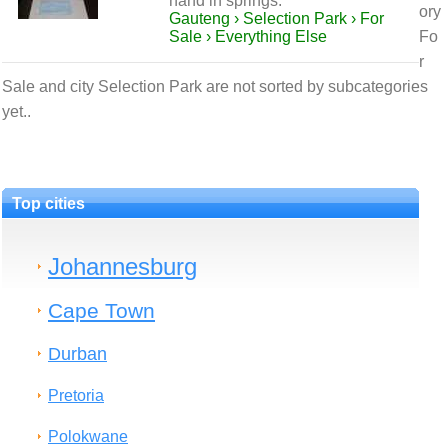
hand in springs.
ory
Gauteng › Selection Park › For
Sale › Everything Else
Fo
r
Sale and city Selection Park are not sorted by subcategories
yet..
Top cities
Johannesburg
Cape Town
Durban
Pretoria
Polokwane