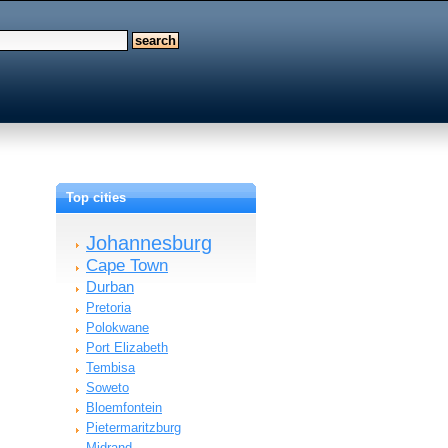
Top cities
Johannesburg
Cape Town
Durban
Pretoria
Polokwane
Port Elizabeth
Tembisa
Soweto
Bloemfontein
Pietermaritzburg
Midrand