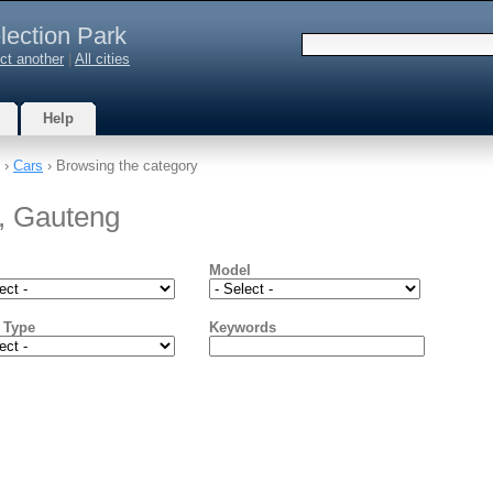
lection Park
ct another
|
All cities
Help
›
Cars
› Browsing the category
k, Gauteng
Model
 Type
Keywords