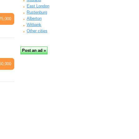
East London
Rustenburg
Alberton
75,000
Witbank
Other cities
60,000