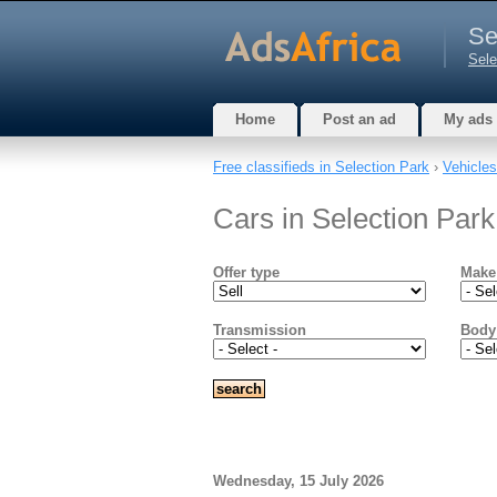
Se
Sele
Home
Post an ad
My ads
Free classifieds in Selection Park
›
Vehicles
Cars in Selection Par
Offer type
Make
Transmission
Body
Wednesday, 15 July 2026