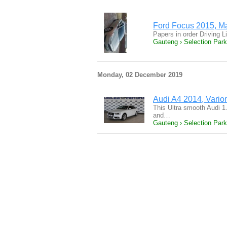
Ford Focus 2015, Man
Papers in order Driving L
Gauteng › Selection Park
Monday, 02 December 2019
Audi A4 2014, Varioma
This Ultra smooth Audi 1.
and…
Gauteng › Selection Park