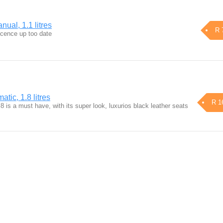
ual, 1.1 litres
R 
icence up too date
tic, 1.8 litres
R 1
8 is a must have, with its super look, luxurios black leather seats