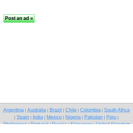
Argentina
Australia
Brazil
Chile
Colombia
South Africa
|
|
|
|
|
Spain
India
Mexico
Nigeria
Pakistan
Peru
|
|
|
|
|
|
|
Philippines
Portugal
Russia
Singapore
United Kingdom
|
|
|
|
USA
Venezuela
|
|