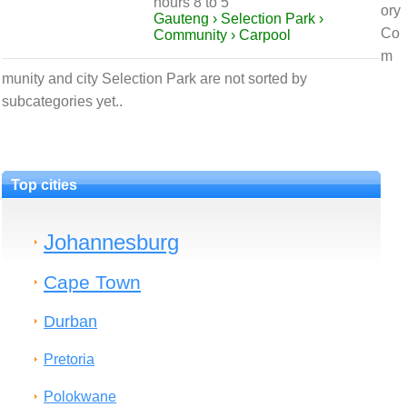
hours 8 to 5
ory
Gauteng › Selection Park ›
Co
Community › Carpool
m
munity and city Selection Park are not sorted by
subcategories yet..
Top cities
Johannesburg
Cape Town
Durban
Pretoria
Polokwane