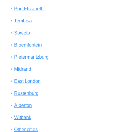
Port Elizabeth
Tembisa
Soweto
Bloemfontein
Pietermaritzburg
Midrand
East London
Rustenburg
Alberton
Witbank
Other cities