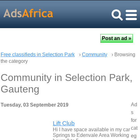
Free classifieds in Selection Park
›
Community
› Browsing
the category
Community in Selection Park,
Gauteng
Ad
Tuesday, 03 September 2019
s
for
Lift Club
cat
Hi I have space available in my car
Springs to Edenvale Area Working
eg