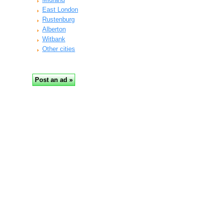
East London
Rustenburg
Alberton
Witbank
Other cities