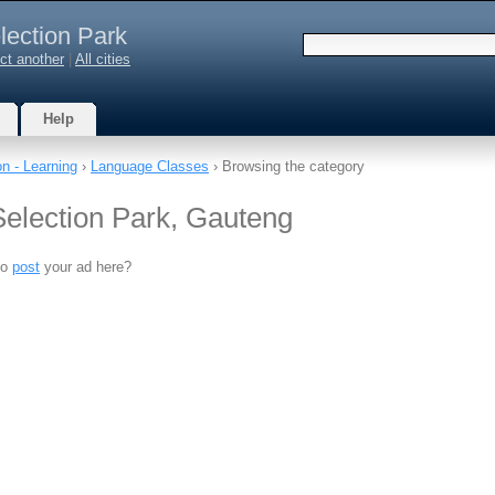
lection Park
ct another
|
All cities
Help
n - Learning
›
Language Classes
› Browsing the category
election Park, Gauteng
to
post
your ad here?