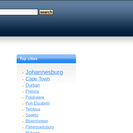
Top cities
Johannesburg
Cape Town
Durban
Pretoria
Polokwane
Port Elizabeth
Tembisa
Soweto
Bloemfontein
Pietermaritzburg
Midrand