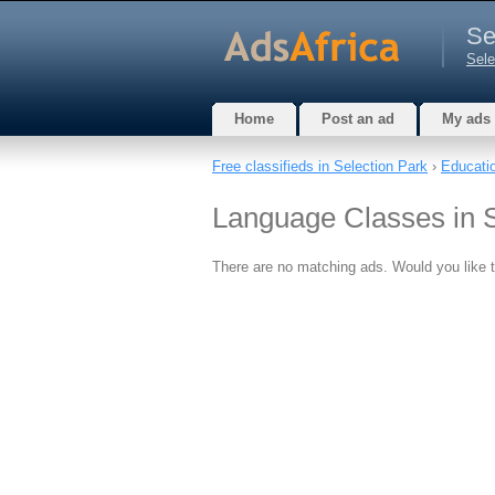
Se
Sele
Home
Post an ad
My ads
Free classifieds in Selection Park
›
Educatio
Language Classes in S
There are no matching ads. Would you like 