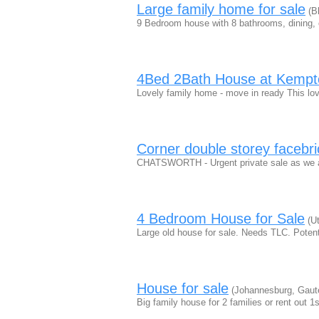
Large family home for sale
(Bl
9 Bedroom house with 8 bathrooms, dining, o
4Bed 2Bath House at Kempto
Lovely family home - move in ready This lov
Corner double storey facebri
CHATSWORTH - Urgent private sale as we ar
4 Bedroom House for Sale
(Ut
Large old house for sale. Needs TLC. Poten
House for sale
(Johannesburg, Gaut
Big family house for 2 families or rent out 