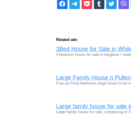
Related ads
3Bed House for Sale in Whit
3 bedroom house for sale in bergbron / rood
Large Family House n Pulle
Four (or Five) bedrooms large house to let 
Large family house for sale 
Large family house for sale, comprising of 