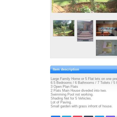
Item description
Large Family Home or 5 Flat lets on one pr
6.5 Bedrooms / 6 Bathrooms / 7 Toilets / 5 
3 Open Plan Flats
2 Flats Main House diveded into two.
Swimming Pool not working.
Shading Net for 5 Vehicles.
Lot of Paving.
Small garden with grass infront of house.