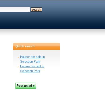
Quick search
Houses for sale in
Selection Park
Houses for rent in
Selection Park