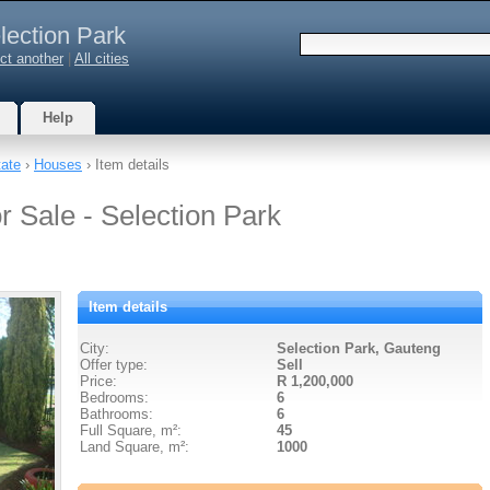
lection Park
ct another
|
All cities
Help
tate
›
Houses
› Item details
r Sale - Selection Park
Item details
City:
Selection Park, Gauteng
Offer type:
Sell
Price:
R 1,200,000
Bedrooms:
6
Bathrooms:
6
Full Square, m²:
45
Land Square, m²:
1000