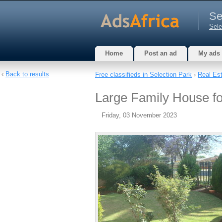
Se
Sele
Home
Post an ad
My ads
‹
Back to results
Free classifieds in Selection Park
›
Real Es
Large Family House fo
Friday, 03 November 2023