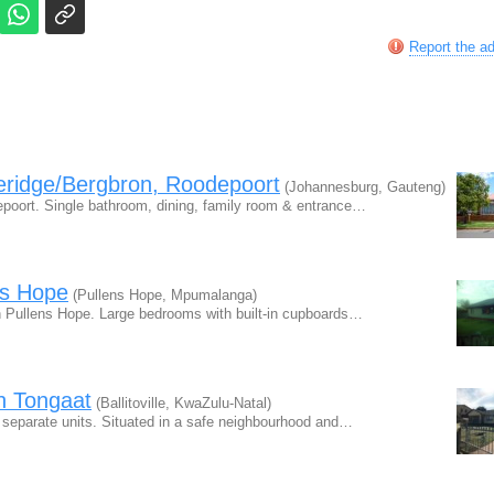
Report the a
eridge/Bergbron, Roodepoort
(Johannesburg, Gauteng)
epoort. Single bathroom, dining, family room & entrance…
ns Hope
(Pullens Hope, Mpumalanga)
in Pullens Hope. Large bedrooms with built-in cupboards…
in Tongaat
(Ballitoville, KwaZulu-Natal)
3 separate units. Situated in a safe neighbourhood and…