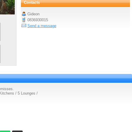
Contacts
Gideon
0836930015
Send a message
emisses.
Kitchens / 5 Lounges /