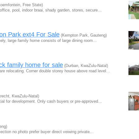
oemfontein, Free State)
ffice, pool, indoor braai, shady garden, stores, secure…
n Park ext4 For Sale
(Kempton Park, Gauteng)
ely, large family home consists of large dining room…
ck family home for sale
(Durban, KwaZulu-Natal)
e relocating. Corner double storey house above road level…
recht, KwaZulu-Natal)
tial for development. Only cash buyers or pre-approved…
eng)
1section no photo prefer buyer direct veiwing private…